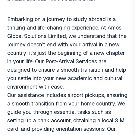
Embarking on a journey to study abroad is a
thrilling and life-changing experience. At Amos
Global Solutions Limited, we understand that the
journey doesn’t end with your arrival in a new
country; it’s just the beginning of a new chapter
in your life. Our Post-Arrival Services are
designed to ensure a smooth transition and help
you settle into your new academic and cultural
environment with ease.
Our assistance includes airport pickups, ensuring
a smooth transition from your home country. We
guide you through essential tasks such as
setting up a bank account, obtaining a local SIM
card, and providing orientation sessions. Our