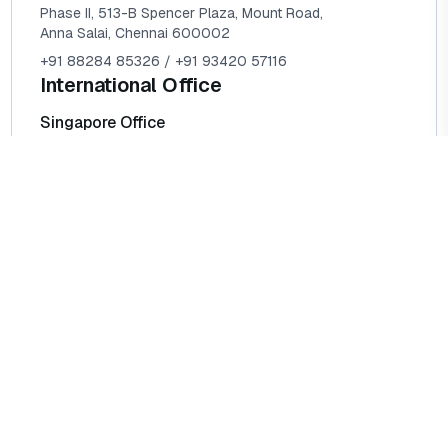
Phase II, 513-B Spencer Plaza, Mount Road,
Anna Salai, Chennai 600002
+91 88284 85326 / +91 93420 57116
International Office
Singapore Office
1119B Serangoon Road,
S218024 Singapore
Kingdom of Saudi Arabia
Building # 7119 Prince Sultan,
Al Maergah Dist,
Postal Code 35514, Al Jubail
Head Office
124 City Road, London, EC1V 2NX
+44 78 5781 8924 / +44 73 9260 0443
info@amosglobalsolutions.com