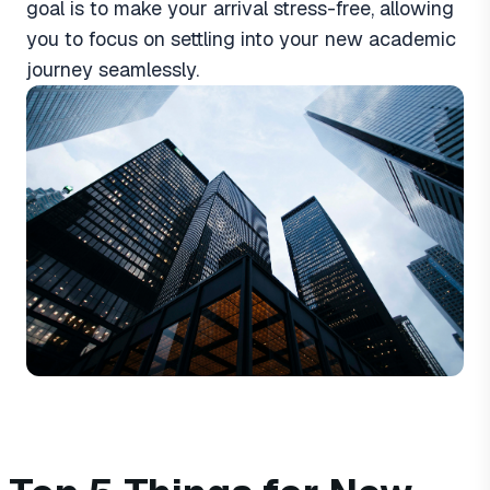
goal is to make your arrival stress-free, allowing
you to focus on settling into your new academic
journey seamlessly.