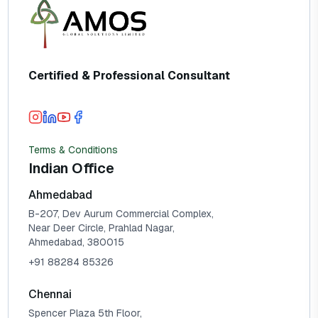
Certified & Professional Consultant
Terms & Conditions
Indian Office
Ahmedabad
B-207, Dev Aurum Commercial Complex,
Near Deer Circle, Prahlad Nagar,
Ahmedabad, 380015
+91 88284 85326
Chennai
Spencer Plaza 5th Floor,