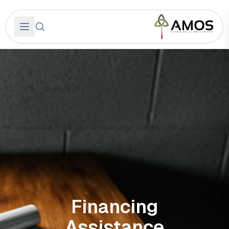
Financing
Assistance