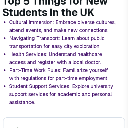
Top 5 Things for New
Students in the UK
Cultural Immersion: Embrace diverse cultures,
attend events, and make new connections.
Navigating Transport: Learn about public
transportation for easy city exploration.
Health Services: Understand healthcare
access and register with a local doctor.
Part-Time Work Rules: Familiarize yourself
with regulations for part-time employment.
Student Support Services: Explore university
support services for academic and personal
assistance.