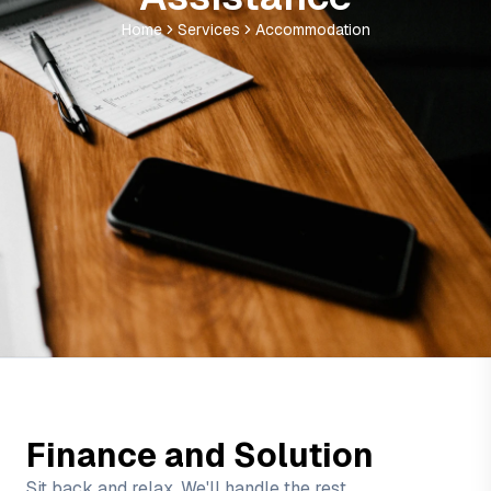
Home
Services
Accommodation
Finance and Solution
Sit back and relax, We'll handle the rest