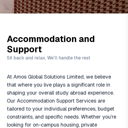
Accommodation and
Support
Sit back and relax, We'll handle the rest
At Amos Global Solutions Limited, we believe
that where you live plays a significant role in
shaping your overall study abroad experience.
Our Accommodation Support Services are
tailored to your individual preferences, budget
constraints, and specific needs. Whether you’re
looking for on-campus housing, private