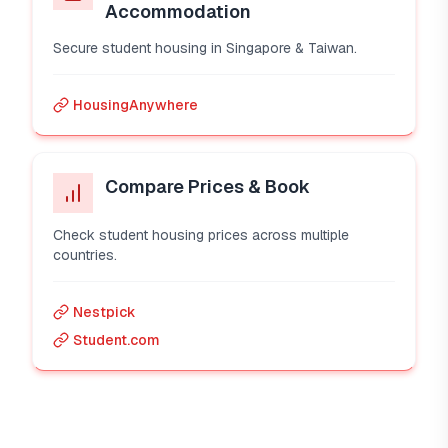
Accommodation
Secure student housing in Singapore & Taiwan.
HousingAnywhere
Compare Prices & Book
Check student housing prices across multiple
countries.
Nestpick
Student.com