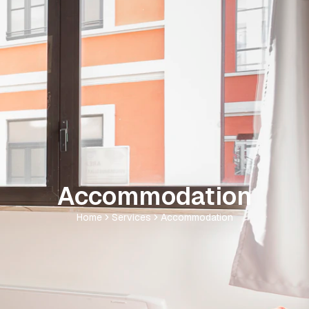
Accommodation
Home
Services
Accommodation