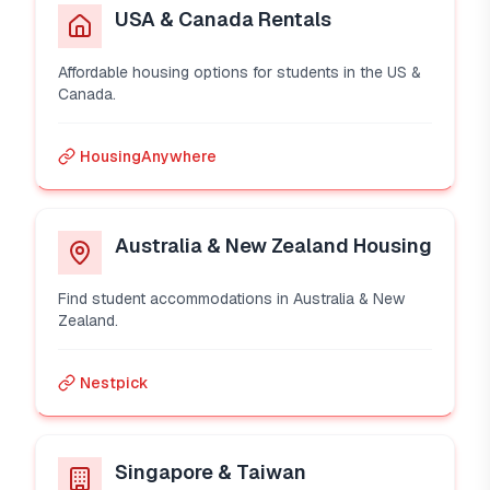
USA & Canada Rentals
Affordable housing options for students in the US &
Canada.
HousingAnywhere
Australia & New Zealand Housing
Find student accommodations in Australia & New
Zealand.
Nestpick
Singapore & Taiwan