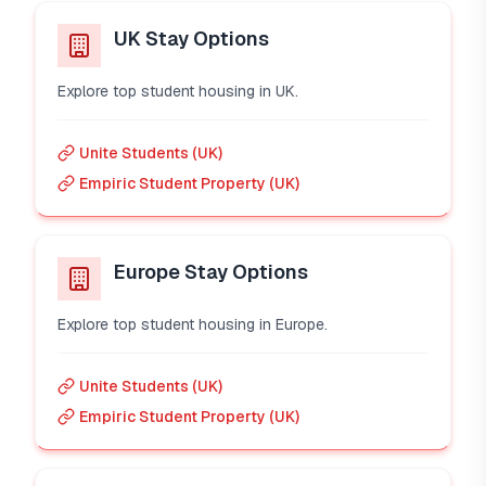
UK Stay Options
Explore top student housing in UK.
Unite Students (UK)
Empiric Student Property (UK)
Europe Stay Options
Explore top student housing in Europe.
Unite Students (UK)
Empiric Student Property (UK)