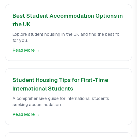
Best Student Accommodation Options in
the UK
Explore student housing in the UK and find the best fit
for you.
Read More →
Student Housing Tips for First-Time
International Students
A comprehensive guide for international students
seeking accommodation.
Read More →