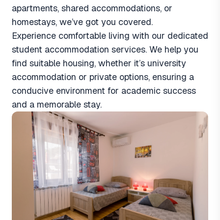
apartments, shared accommodations, or
homestays, we’ve got you covered.
Experience comfortable living with our dedicated
student accommodation services. We help you
find suitable housing, whether it’s university
accommodation or private options, ensuring a
conducive environment for academic success
and a memorable stay.