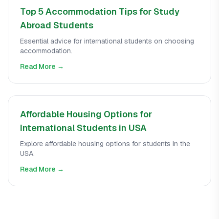
Top 5 Accommodation Tips for Study
Abroad Students
Essential advice for international students on choosing
accommodation.
Read More →
Affordable Housing Options for
International Students in USA
Explore affordable housing options for students in the
USA.
Read More →