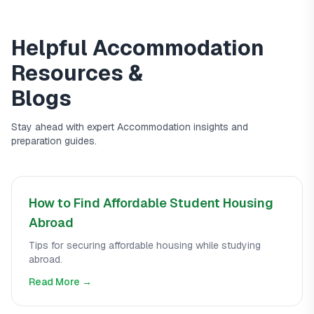
Helpful
Accommodation
Resources &
Blogs
Stay ahead with expert
Accommodation
insights and
preparation guides.
How to Find Affordable Student Housing
Abroad
Tips for securing affordable housing while studying
abroad.
Read More →