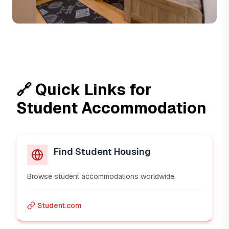
🔗 Quick Links for
Student Accommodation
Find Student Housing
Browse student accommodations worldwide.
Student.com